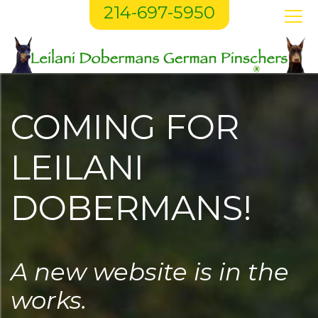
214-697-5950
COMING FOR
LEILANI
DOBERMANS!
A new website is in the
works.