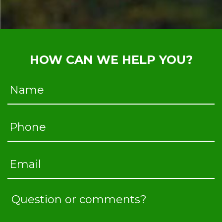
HOW CAN WE HELP YOU?
Name
Phone
Email
Question
or
comments?