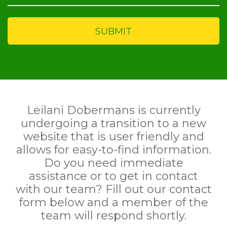
Leilani Dobermans is currently
undergoing a transition to a new
website that is user friendly and
allows for easy-to-find information.
Do you need immediate
assistance or to get in contact
with our team? Fill out our contact
form below and a member of the
team will respond shortly.