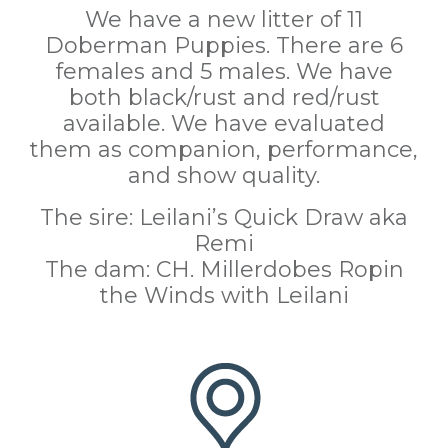
We have a new litter of 11
Doberman Puppies. There are 6
females and 5 males. We have
both black/rust and red/rust
available. We have evaluated
them as companion, performance,
and show quality.
The sire: Leilani’s Quick Draw aka
Remi
The dam: CH. Millerdobes Ropin
the Winds with Leilani